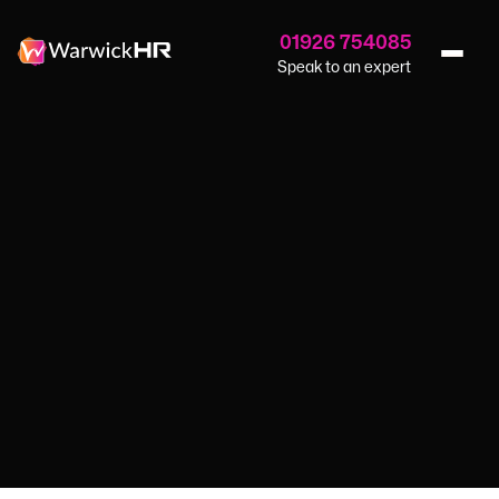
01926 754085
Speak to an expert
Home
›
Blog
›
Nurturing Inclusivity
GUIDES