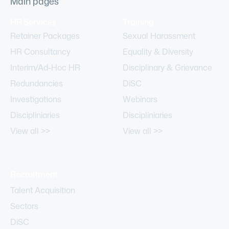
Main pages
HR Services
Training
Retainer Packages
Sexual Harassment
HR Consultancy
Equality & Diversity
Interim/Ad-Hoc HR
Disciplinary & Grievance
Redundancies
DiSC
Investigations
Webinars
Discipliniaries
Discipliniaries
View all >>
View all >>
Recruitment
Talent Acquisition
Sectors
DiSC