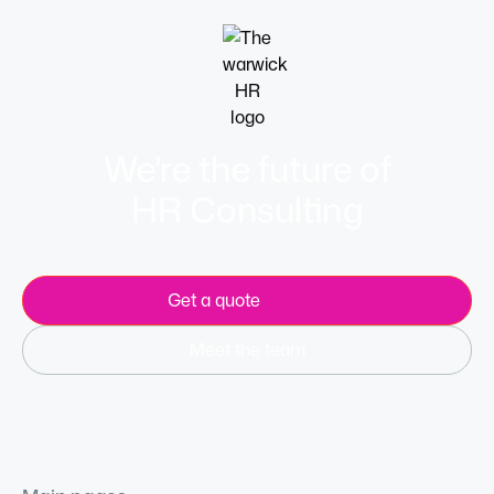
We’re the future of
HR Consulting
Get a quote
Meet the team