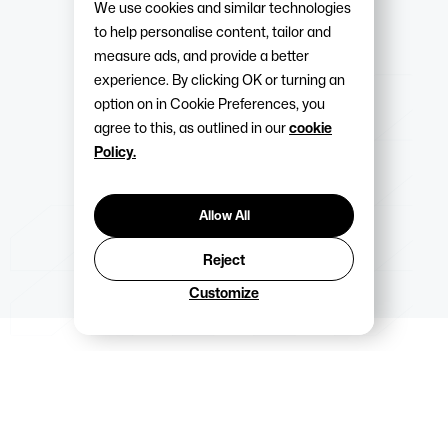
We use cookies and similar technologies
to help personalise content, tailor and
measure ads, and provide a better
experience. By clicking OK or turning an
option on in Cookie Preferences, you
agree to this, as outlined in our
cookie
Policy.
Allow All
Reject
Customize