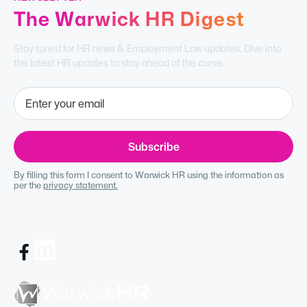
The Warwick HR Digest
Stay tuned for HR news & Employment Law updates. Dive into
the latest HR updates to stay ahead of the curve.
By filling this form I consent to Warwick HR using the information as
per the
privacy statement.