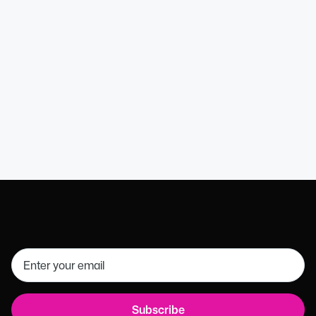
Kathryn B
HR Director (MCIPD)
Get in touch
01926 754085