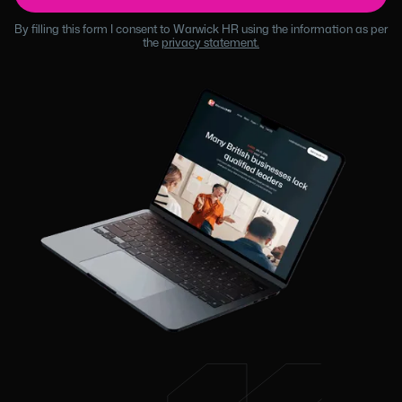
By filling this form I consent to Warwick HR using the information as per
the
privacy statement.