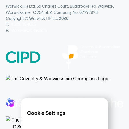
Warwick HR Ltd, 5a Charles Court, Budbrooke Rd, Warwick,
Warwickshire. CV34 5LZ. Company No: 07777978
Copyright © Warwick HR Ltd
2026
T:
01926 754085
E:
info@warwickhr.com
Cookie Settings