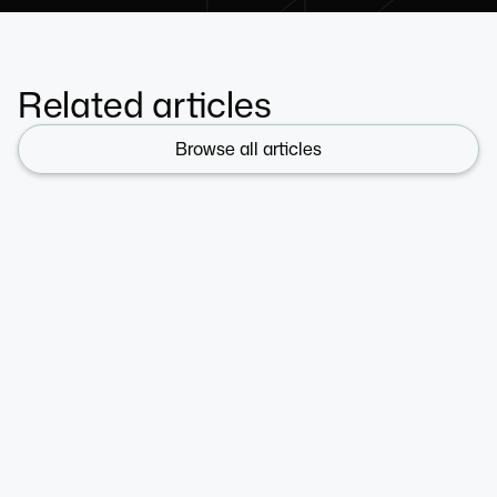
Related articles
Browse all articles