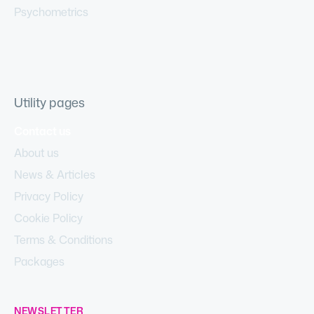
Psychometrics
Utility pages
Contact us
About us
News & Articles
Privacy Policy
Cookie Policy
Terms & Conditions
Packages
NEWSLETTER