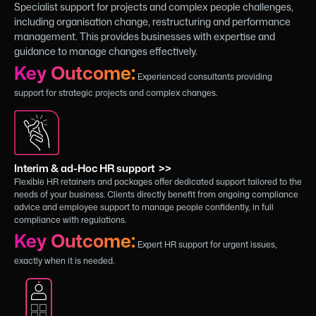
Specialist support for projects and complex people challenges,
including organisation change, restructuring and performance
management. This provides businesses with expertise and
guidance to manage changes effectively.
Key Outcome:
Experienced consultants providing
support for strategic projects and complex changes.
Interim & ad-Hoc HR support >>
Flexible HR retainers and packages offer dedicated support tailored to the
needs of your business. Clients directly benefit from ongoing compliance
advice and employee support to manage people confidently, in full
compliance with regulations.
Key Outcome:
Expert HR support for urgent issues,
exactly when it is needed.