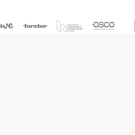
Arrange a callback
View our packages