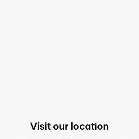
Pippa S
Senior HR Consultant (CIPD)
Meet the full team
Our values
Visit
our location