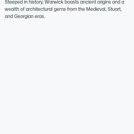
Steeped in history, Warwick boasts ancient origins and a
wealth of architectural gems from the Medieval, Stuart,
and Georgian eras.