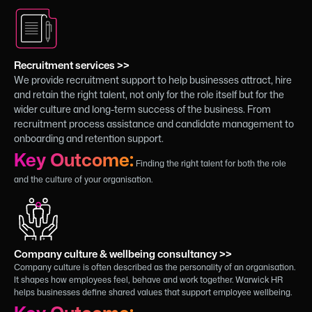
Recruitment services >>
We provide recruitment support to help businesses attract, hire
and retain the right talent, not only for the role itself but for the
wider culture and long-term success of the business. From
recruitment process assistance and candidate management to
onboarding and retention support.
Key Outcome:
Finding the right talent for both the role
and the culture of your organisation.
Company culture & wellbeing consultancy >>
Company culture is often described as the personality of an organisation.
It shapes how employees feel, behave and work together. Warwick HR
helps businesses define shared values that support employee wellbeing.