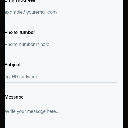
Phone number
Subject
Message