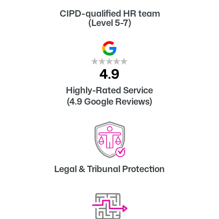
CIPD-qualified HR team
(Level 5-7)
Highly-Rated Service
(4.9 Google Reviews)
Legal & Tribunal Protection