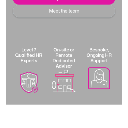
Meet the team
Level 7
On-site or
Bespoke,
Qualified HR
Remote
Ongoing HR
Experts
Dedicated
Support
Advisor