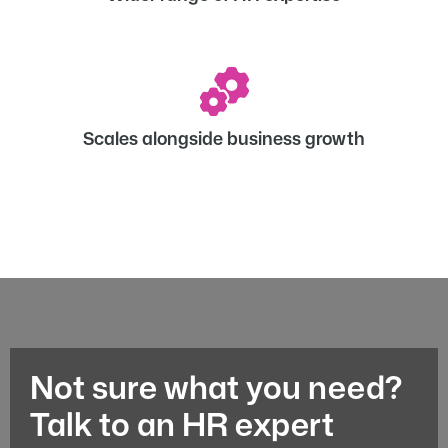
Scales alongside business growth
Not sure what you need?
Talk to an HR expert