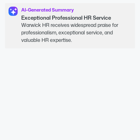
AI-Generated Summary
Exceptional Professional HR Service
Warwick HR receives widespread praise for
professionalism, exceptional service, and
valuable HR expertise.
04
Meet our HR Specialists
Warwick HR’s team is made up of
experienced, CIPD-qualified HR professionals