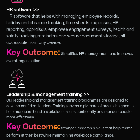
HR software >>
HR software that helps with managing employee records,
holiday and absence tracking, time sheets, expenses, HR
reporting, appraisals, employee engagement surveys, health and
safety tracking, reminders and secure document storage, all
accessible from any device.
Key Outcome:
Simplifies HR management and improves
overall organisation.
Leadership & management training >>
Our leadership and management training programmes are designed to
develop confident leaders. Training covers a plethora of areas designed to
help managers handle workplace issues confidently and manage people
more effectively.
Key Outcome:
Stronger leadership skills that help teams
perform at their best while maintaining workplace compliance.