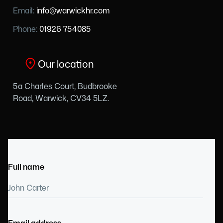
Email:
info@warwickhr.com
Phone:
01926 754085
Our location
5a Charles Court, Budbrooke
Road, Warwick, CV34 5LZ.
Full name
Email address