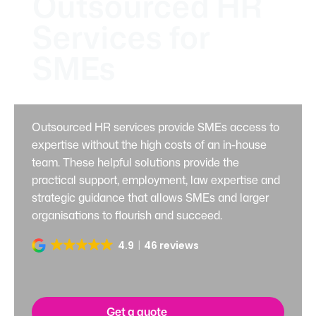
Outsourced HR
Services for
SMEs
Outsourced HR services provide SMEs access to
expertise without the high costs of an in-house
team. These helpful solutions provide the
practical support, employment, law expertise and
strategic guidance that allows SMEs and larger
organisations to flourish and succeed.
4.9
46 reviews
Get a quote