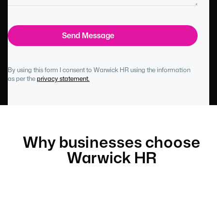
By using this form I consent to Warwick HR using the information
as per the
privacy statement.
Why businesses choose
Warwick HR