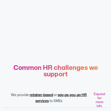
Common HR challenges we
support
Expand
We provide
retainer-based
or
pay-as-you-go HR
for
services
to SMEs
more
info