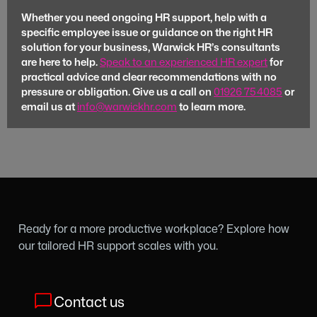
Whether you need ongoing HR support, help with a
specific employee issue or guidance on the right HR
solution for your business, Warwick HR’s consultants
are here to help.
Speak to an experienced HR expert
for
practical advice and clear recommendations with no
pressure or obligation. Give us a call on
01926 754085
or
email us at
info@warwickhr.com
to learn more.
Ready for a more productive workplace? Explore how
our tailored HR support scales with you.
Contact us