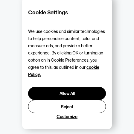
Cookie Settings
Arrange a callback
We use cookies and similar technologies
View our packages
to help personalise content, tailor and
measure ads, and provide a better
experience. By clicking OK or turning an
Industries & businesses we
option on in Cookie Preferences, you
support
agree to this, as outlined in our
cookie
Policy.
We support various industries, providing practical support
and employment law expertise built around the needs of
Allow All
their business and operational challenges. While services
Reject
are suitable for SMEs and growing businesses across
many sectors, Warwick HR has particular experience
Customize
supporting organisations within: