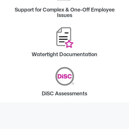
Support for Complex & One-Off Employee
Issues
Watertight Documentation
DiSC Assessments
Client reviews