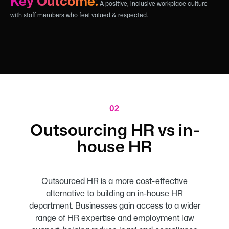
Key Outcome:
A positive, inclusive workplace culture
with staff members who feel valued & respected.
02
Outsourcing HR vs in-
house HR
Outsourced HR is a more cost-effective
alternative to building an in-house HR
department. Businesses gain access to a wider
range of HR expertise and employment law