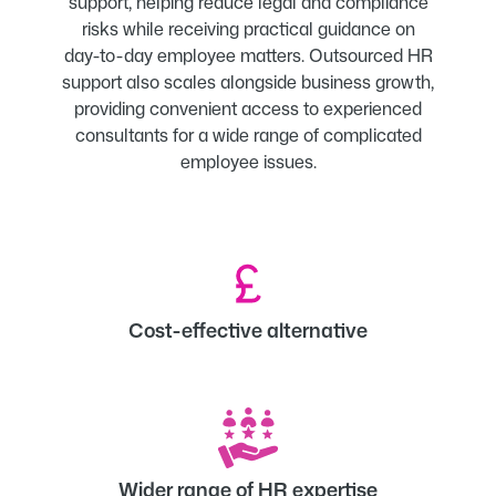
support, helping reduce legal and compliance
risks while receiving practical guidance on
day-to-day employee matters. Outsourced HR
support also scales alongside business growth,
providing convenient access to experienced
consultants for a wide range of complicated
employee issues.
Cost-effective alternative
Wider range of HR expertise