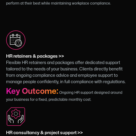
perform at their best while maintaining workplace compliance.
HR retainers & packages >>
Flexible HR retainers and packages offer dedicated support
tailored to the needs of your business. Clients directly benefit
from ongoing compliance advice and employee support to
manage people confidently, in full compliance with regulations.
Key Outcome:
Ongoing HR support designed around
your business for a fixed, predictable monthly cost.
HR consultancy & project support >>