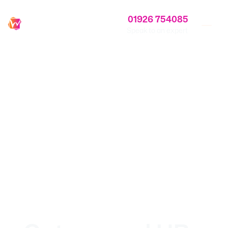
01926 754085
Speak to an expert