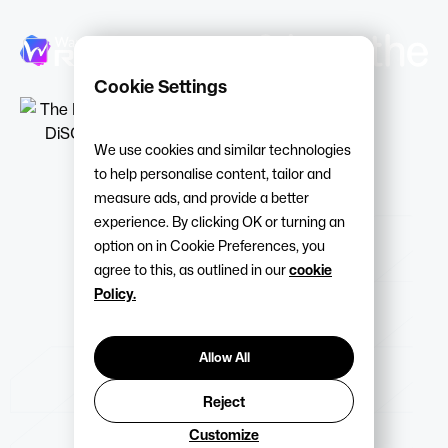
Cookie Settings
We use cookies and similar technologies
to help personalise content, tailor and
measure ads, and provide a better
experience. By clicking OK or turning an
option on in Cookie Preferences, you
agree to this, as outlined in our
cookie
Policy.
Allow All
Reject
Customize