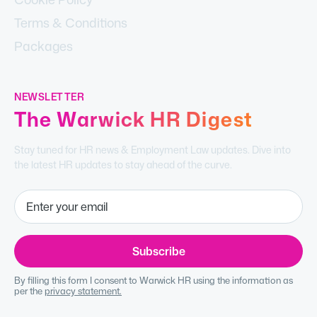
Terms & Conditions
Packages
NEWSLETTER
The Warwick HR Digest
Stay tuned for HR news & Employment Law updates. Dive into
the latest HR updates to stay ahead of the curve.
By filling this form I consent to Warwick HR using the information as
per the
privacy statement.