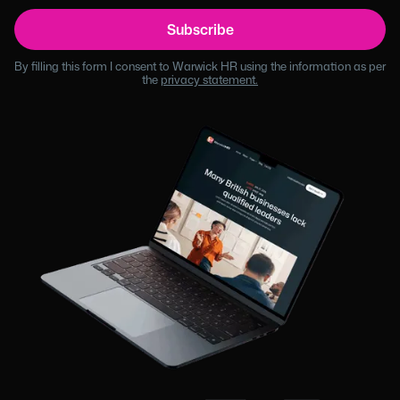
By filling this form I consent to Warwick HR using the information as per
the
privacy statement.