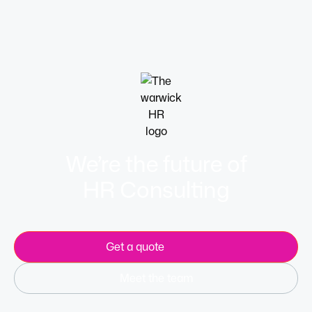
Learn more
We’re the future of
HR Consulting
Get a quote
Meet the team