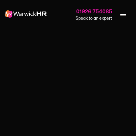
01926 754085
Speak to an expert
Home
›
Blog
›
Many British Businesses Lack Qualified Leaders
NEWS