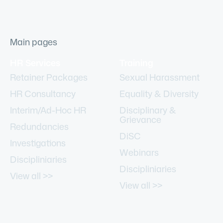
Main pages
HR Services
Training
Retainer Packages
Sexual Harassment
HR Consultancy
Equality & Diversity
Interim/Ad-Hoc HR
Disciplinary &
Grievance
Redundancies
DiSC
Investigations
Webinars
Discipliniaries
Discipliniaries
View all >>
View all >>