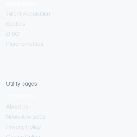
Recruitment
Talent Acquisition
Sectors
DiSC
Psychometrics
Utility pages
Contact us
About us
News & Articles
Privacy Policy
Cookie Policy