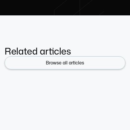
Related articles
Browse all articles