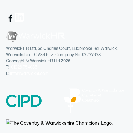
Warwick HR Ltd, 5a Charles Court, Budbrooke Rd, Warwick,
Warwickshire. CV34 5LZ. Company No: 07777978
Copyright © Warwick HR Ltd
2026
T:
01926 754085
E:
info@warwickhr.com