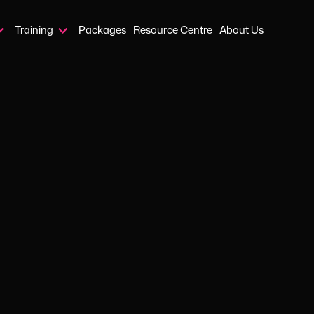
Training
Packages
Resource Centre
About Us
Home
›
Blog
›
Disc Profiling
JAN 8, 2025
HR SERVICES
ersonal ass