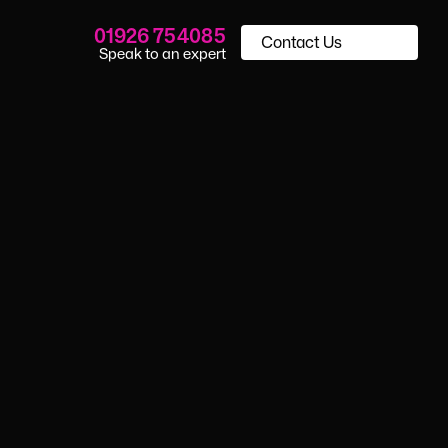
01926 754085
Contact Us
Speak to an expert
essment