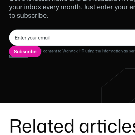
your inbox every month. Just enter your 
to subscribe.
By filling this form I consent to Warwick HR using the information as per
statement.
Related article