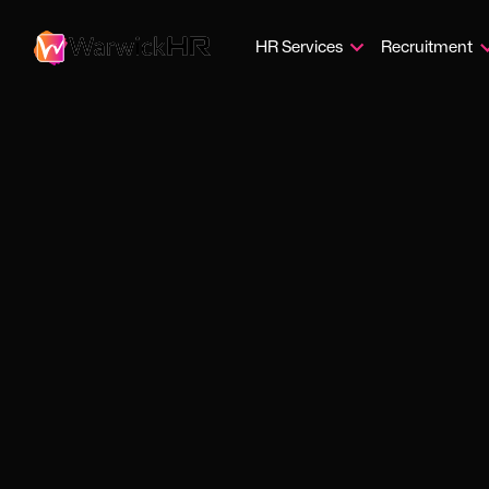
HR Services
Recruitment
DiSC p