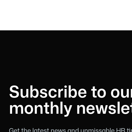
Subscribe to ou
monthly newslet
Get the latest news and unmissable HR tip