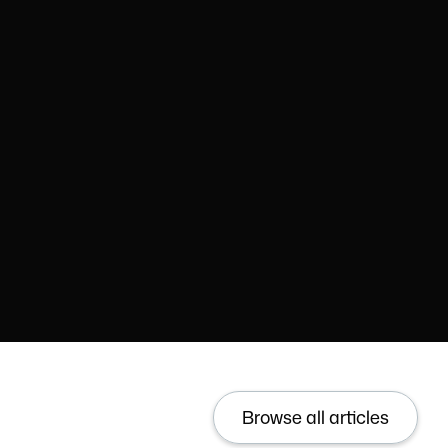
Browse all articles