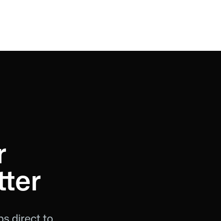
r
ter
s direct to