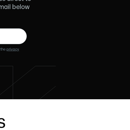
email below
 the
privacy
s