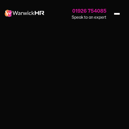
01926 754085
Speak to an expert
Why End Of Year Reviews Are Essential For Small
Home
›
Blog
›
Businesses
GUIDES