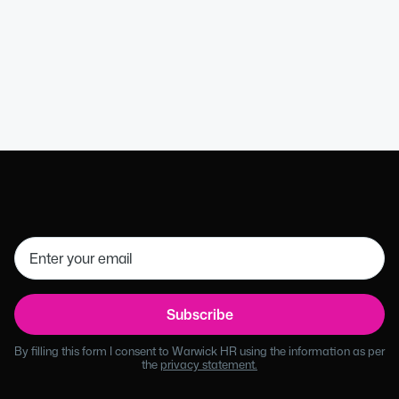
HR Director (MCIPD)
Get in touch
01926 754085
By filling this form I consent to Warwick HR using the information as per
the
privacy statement.