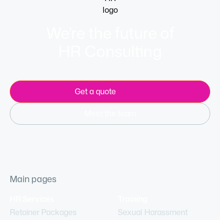
We’re the future of
HR Consulting
Get a quote
Meet the team
Main pages
HR Services
Training
Retainer Packages
Sexual Harassment