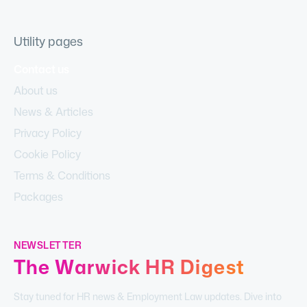
Utility pages
Contact us
About us
News & Articles
Privacy Policy
Cookie Policy
Terms & Conditions
Packages
NEWSLETTER
The Warwick HR Digest
Stay tuned for HR news & Employment Law updates. Dive into