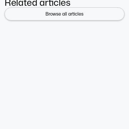
Related articles
Browse all articles