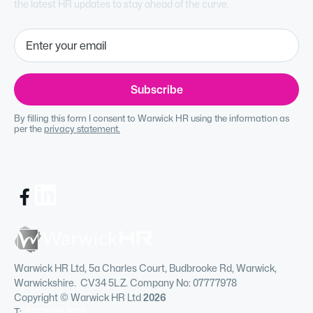
the latest HR updates to stay ahead of the curve.
By filling this form I consent to Warwick HR using the information as
per the
privacy statement.
Warwick HR Ltd, 5a Charles Court, Budbrooke Rd, Warwick,
Warwickshire. CV34 5LZ. Company No: 07777978
Copyright © Warwick HR Ltd
2026
T:
01926 754085