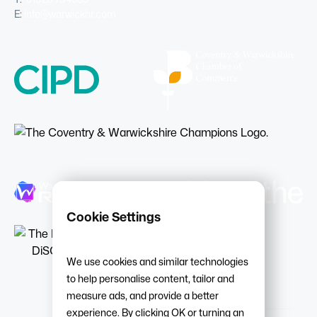
E:
info@warwickhr.com
Cookie Settings
We use cookies and similar technologies
to help personalise content, tailor and
measure ads, and provide a better
experience. By clicking OK or turning an