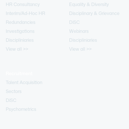
HR Consultancy
Equality & Diversity
Interim/Ad-Hoc HR
Disciplinary & Grievance
Redundancies
DiSC
Investigations
Webinars
Discipliniaries
Discipliniaries
View all >>
View all >>
Recruitment
Talent Acquisition
Sectors
DiSC
Psychometrics