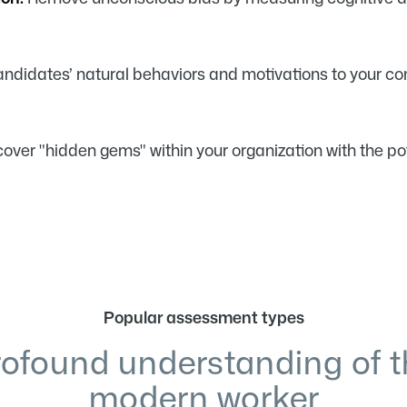
didates’ natural behaviors and motivations to your com
over "hidden gems" within your organization with the p
Popular assessment types
rofound understanding of t
modern worker