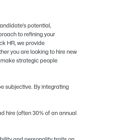
candidate’s potential,
proach to refining your
wick HR, we provide
er you are looking to hire new
to make strategic people
e subjective. By integrating
ad hire (often 30% of an annual
ity and personality traits on