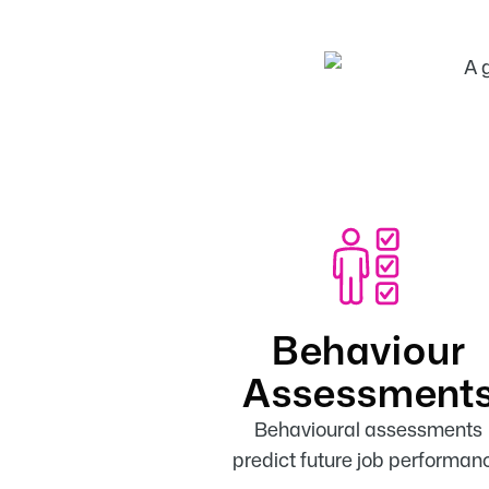
Behaviour
Assessment
Behavioural assessments
predict future job performan