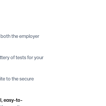
 both the employer
ery of tests for your
ite to the secure
l, easy-to-