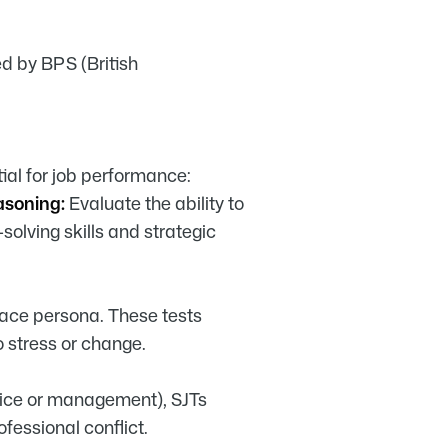
ed by BPS (British
ial for job performance:
asoning:
Evaluate the ability to
solving skills and strategic
ace persona. These tests
 stress or change.
rvice or management), SJTs
essional conflict.