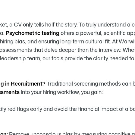
et, a CV only tells half the story. To truly understand a 
ta.
Psychometric testing
offers a powerful, scientific ap
 hiring bias, and ensuring long-term cultural fit. At War
sessments that delve deeper than the interview. Wheth
g leadership team, our tools provide the clarity needed 
ng in Recruitment?
Traditional screening methods can b
essments
into your hiring workflow, you gain:
ify red flags early and avoid the financial impact of a b
on:
Remove unconscious bias by measuring cognitive abil