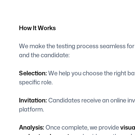
How It Works
We make the testing process seamless for
and the candidate:
Selection:
We help you choose the right batt
specific role.
Invitation:
Candidates receive an online inv
platform.
Analysis:
Once complete, we provide
visua