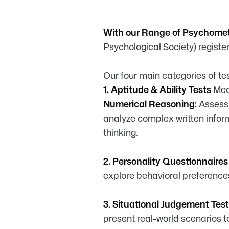
With our Range of Psychome
Psychological Society) registe
Our four main categories of tes
1. Aptitude & Ability Tests
Mea
Numerical Reasoning:
Assess 
analyze complex written infor
thinking.
2. Personality Questionnaire
explore behavioral preference
3. Situational Judgement Test
present real-world scenarios 