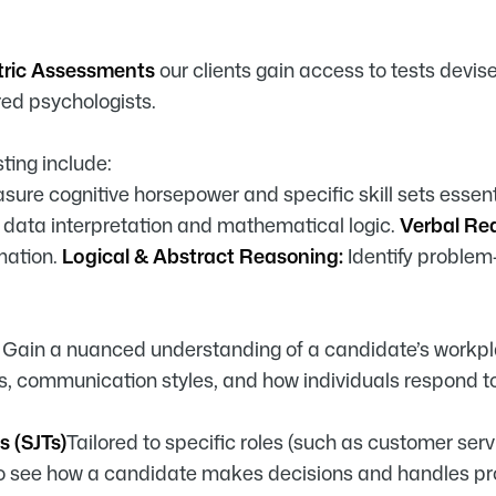
tric Assessments
our clients gain access to tests devis
red psychologists.
ting include:
sure cognitive horsepower and specific skill sets essent
data interpretation and mathematical logic.
Verbal Re
mation.
Logical & Abstract Reasoning:
Identify problem-
s
Gain a nuanced understanding of a candidate’s workpl
s, communication styles, and how individuals respond to
s (SJTs)
Tailored to specific roles (such as customer se
to see how a candidate makes decisions and handles prof