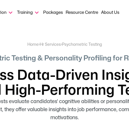
tion
Training
Packages
Resource Centre
About Us
Home
›
Hr Services
›
Psychometric Testing
ic Testing & Personality Profiling for 
s Data-Driven Insi
d High-Performing 
ts evaluate candidates' cognitive abilities or personality 
they offer valuable insights into job performance, c
motivations.