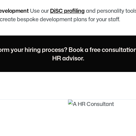
Development
Use our
DiSC profiling
and personality tool
create bespoke development plans for your staff.
orm your hiring process? Book a free consultatio
HR advisor.