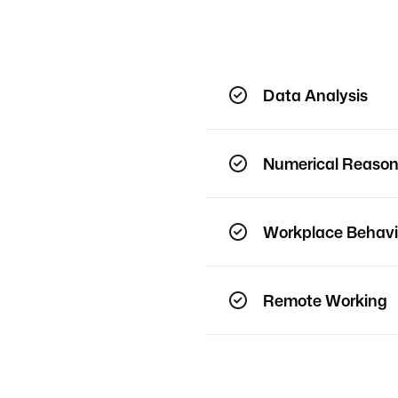
Data Analysis
Numerical Reason
Workplace Behavi
Remote Working