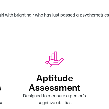
Aptitude
s
Assessment
Designed to measure a person's
ce
cognitive abilities