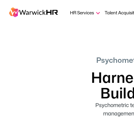
HR Services
Talent Acquisi
Psychometr
Harnes
Buil
Psychometric tes
management, 