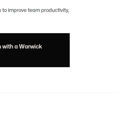
s to improve team productivity,
n with a Warwick