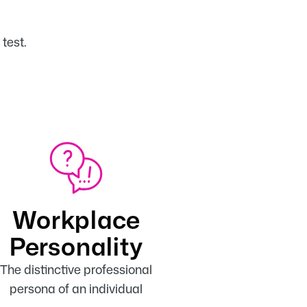
Workplace
Personality
The distinctive professional
persona of an individual