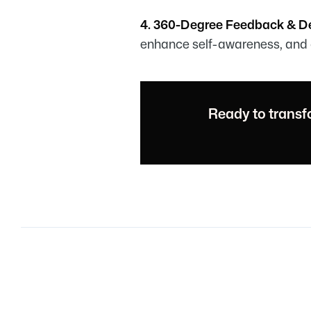
4. 360-Degree Feedback & 
enhance self-awareness, and 
Ready to transf