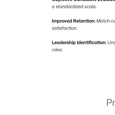
a standardized scale.
Improved Retention:
Match can
satisfaction.
Leadership Identification:
Unc
roles.
P