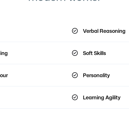
Verbal Reasoning
ing
Soft Skills
our
Personality
Learning Agility