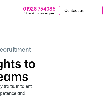
01926 754085
Contact us
Speak to an expert
Recruitment
ghts to
Teams
traits. In talent
ompetence and