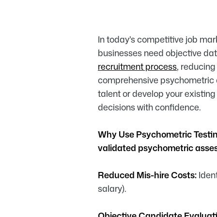
In today’s competitive job mark
businesses need objective da
recruitment process
, reducing
comprehensive psychometric as
talent or develop your existin
decisions with confidence.
Why Use Psychometric Testi
validated psychometric ass
Reduced Mis-hire Costs:
Ident
salary).
Objective Candidate Evaluati