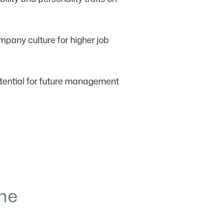
pany culture for higher job
otential for future management
he