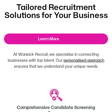
Tailored Recruitment
Solutions for Your Business
Learn More
At Warwick Recruit, we specialise in connecting
businesses with top talent. Our
personalised approach
ensures that we understand your unique needs.
Comprehensive Candidate Screening