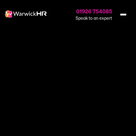
01926 754085
Speak to an expert
Home
›
Recruitment
›
Recruitment Services
Warwick Recruit.