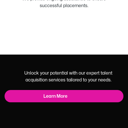
successful placements.
Unlock your potential with our expert talent
acquisition services tailored to your needs.
Learn More