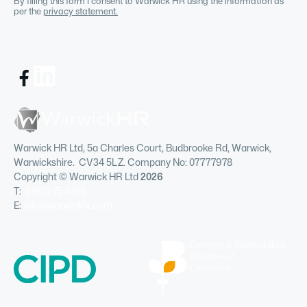
By filling this form I consent to Warwick HR using the information as
per the
privacy statement.
Warwick HR Ltd, 5a Charles Court, Budbrooke Rd, Warwick,
Warwickshire. CV34 5LZ. Company No: 07777978
Copyright © Warwick HR Ltd
2026
T:
01926 754085
E:
info@warwickhr.com