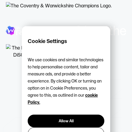
Cookie Settings
We use cookies and similar technologies
to help personalise content, tailor and
measure ads, and provide a better
experience. By clicking OK or turning an
option on in Cookie Preferences, you
agree to this, as outlined in our
cookie
Policy.
Allow All