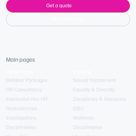
Get a quote
Meet the team
Main pages
HR Services
Training
Retainer Packages
Sexual Harassment
HR Consultancy
Equality & Diversity
Interim/Ad-Hoc HR
Disciplinary & Grievance
Redundancies
DiSC
Investigations
Webinars
Discipliniaries
Discipliniaries