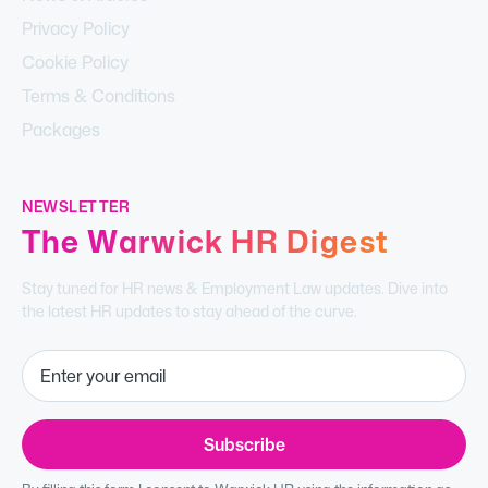
Privacy Policy
Cookie Policy
Terms & Conditions
Packages
NEWSLETTER
The Warwick HR Digest
Stay tuned for HR news & Employment Law updates. Dive into
the latest HR updates to stay ahead of the curve.