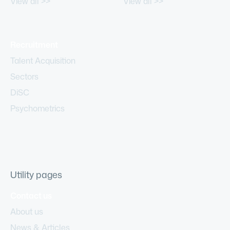
View all >>
View all >>
Recruitment
Talent Acquisition
Sectors
DiSC
Psychometrics
Utility pages
Contact us
About us
News & Articles