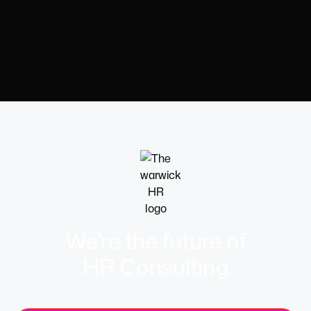
We’re the future of
HR Consulting