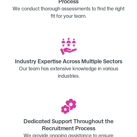
Process
We conduct thorough assessments to find the right
fit for your team.
Industry Expertise Across Multiple Sectors
Our team has extensive knowledge in various
industries.
Dedicated Support Throughout the
Recruitment Process
We provide ongoing assistance to ensure