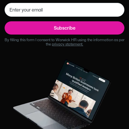
By filling this form I consent to Warwick HR using the information as per
the
privacy statement.