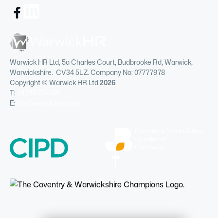
Warwick HR Ltd, 5a Charles Court, Budbrooke Rd, Warwick,
Warwickshire. CV34 5LZ. Company No: 07777978
Copyright © Warwick HR Ltd
2026
T:
01926 754085
E:
info@warwickhr.com