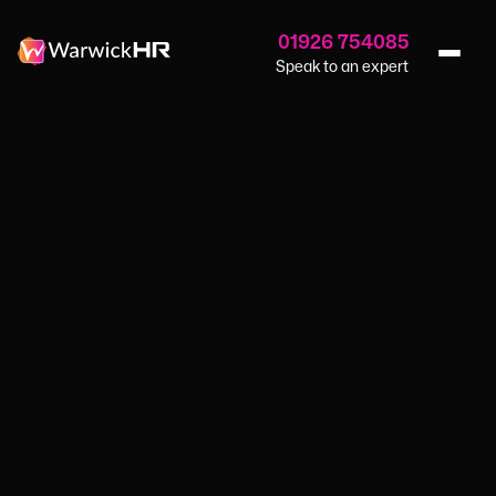
01926 754085
Speak to an expert
Home
›
Blog
›
Grief In The Workplace
HR SERVICES