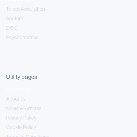
Talent Acquisition
Sectors
DiSC
Psychometrics
Utility pages
Contact us
About us
News & Articles
Privacy Policy
Cookie Policy
Terms & Conditions