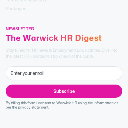
Packages
NEWSLETTER
The Warwick HR Digest
Stay tuned for HR news & Employment Law updates. Dive into
the latest HR updates to stay ahead of the curve.
By filling this form I consent to Warwick HR using the information as
per the
privacy statement.