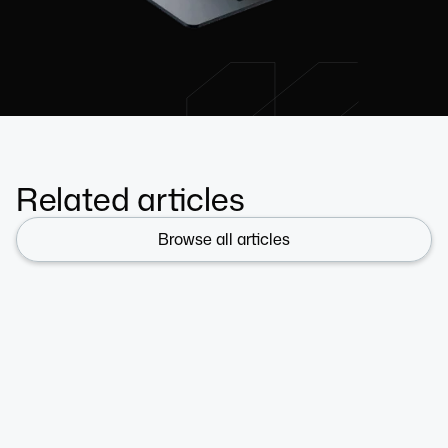
Related articles
Browse all articles