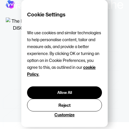
Cookie Settings
We use cookies and similar technologies
to help personalise content, tailor and
measure ads, and provide a better
experience. By clicking OK or turning an
option on in Cookie Preferences, you
agree to this, as outlined in our
cookie
Policy.
Allow All
Reject
Customize