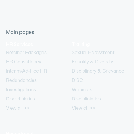
Main pages
HR Services
Training
Retainer Packages
Sexual Harassment
HR Consultancy
Equality & Diversity
Interim/Ad-Hoc HR
Disciplinary & Grievance
Redundancies
DiSC
Investigations
Webinars
Discipliniaries
Discipliniaries
View all >>
View all >>
Recruitment