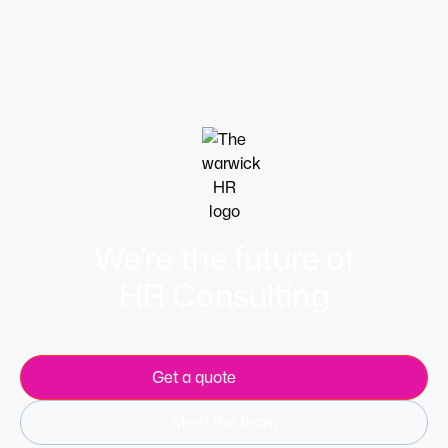
workweeks are all useful options.
Learn more
We’re the future of
HR Consulting
Get a quote
Meet the team