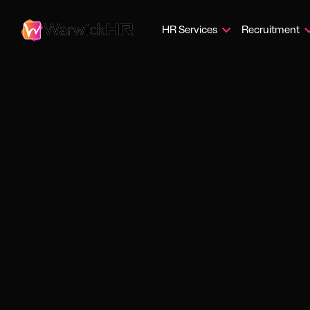
HR Services
Recruitment
Protec