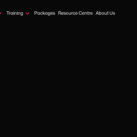
Training
Packages
Resource Centre
About Us
Home
›
Blog
›
Protecting And Supporting Carers In Your Workplace
APR 13, 2026
GUIDES
ting and sup