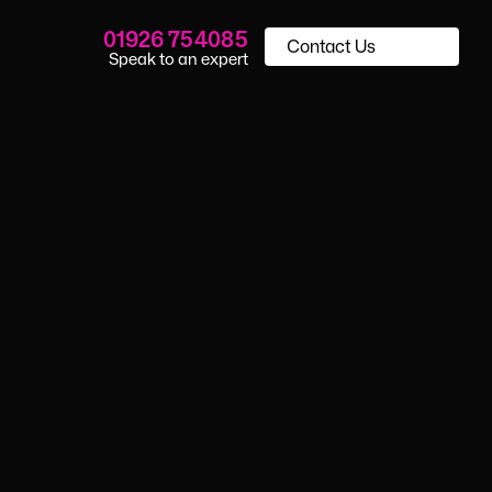
01926 754085
Contact Us
Speak to an expert
porting