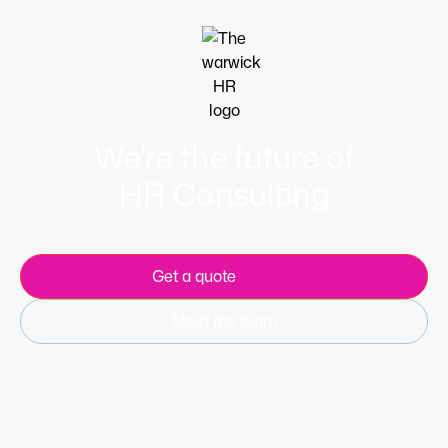
We’re the future of
HR Consulting
Get a quote
Meet the team