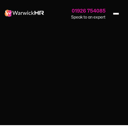
01926 754085
Speak to an expert
Home
›
Blog
›
Rising Cost Of Energy
GUIDES