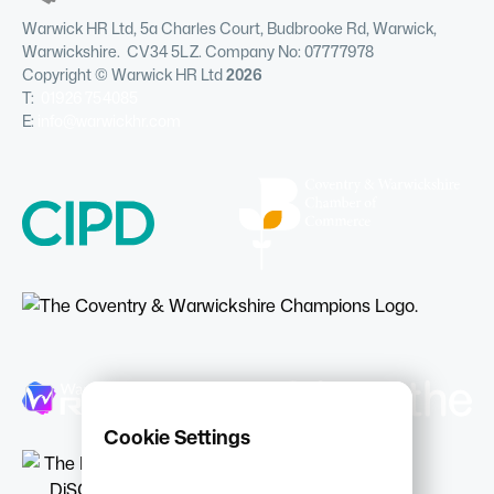
Warwick HR Ltd, 5a Charles Court, Budbrooke Rd, Warwick,
Warwickshire. CV34 5LZ. Company No: 07777978
Copyright © Warwick HR Ltd
2026
T:
01926 754085
E:
info@warwickhr.com
Cookie Settings