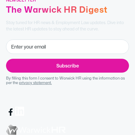
The Warwick HR Digest
Stay tuned for HR news & Employment Law updates. Dive into
the latest HR updates to stay ahead of the curve.
By filling this form I consent to Warwick HR using the information as
per the
privacy statement.