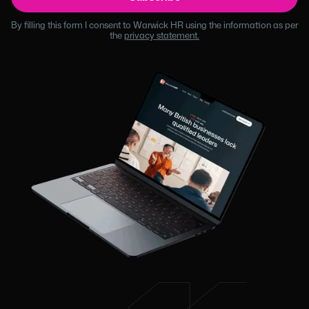
By filling this form I consent to Warwick HR using the information as per
the
privacy statement.