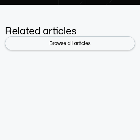
Related articles
Browse all articles