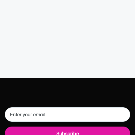
Wendy B
HR Executive Assistant
Get in touch
01926 754085