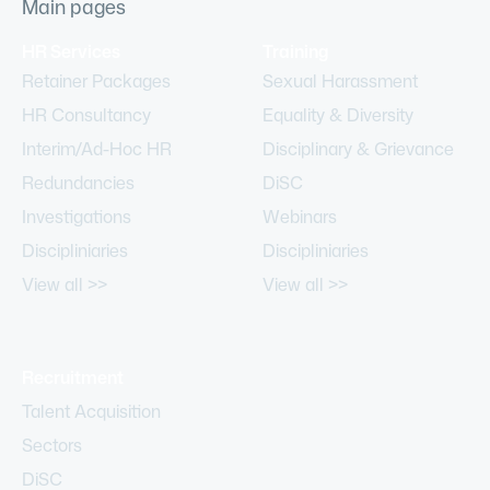
Main pages
HR Services
Training
Retainer Packages
Sexual Harassment
HR Consultancy
Equality & Diversity
Interim/Ad-Hoc HR
Disciplinary & Grievance
Redundancies
DiSC
Investigations
Webinars
Discipliniaries
Discipliniaries
View all >>
View all >>
Recruitment
Talent Acquisition
Sectors
DiSC