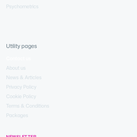
Psychometrics
Utility pages
Contact us
About us
News & Articles
Privacy Policy
Cookie Policy
Terms & Conditions
Packages
NEWSLETTER