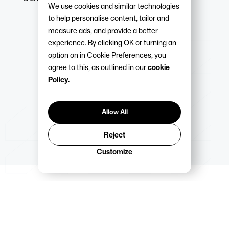
We use cookies and similar technologies
to help personalise content, tailor and
measure ads, and provide a better
experience. By clicking OK or turning an
option on in Cookie Preferences, you
agree to this, as outlined in our
cookie
Policy.
Allow All
Reject
Customize