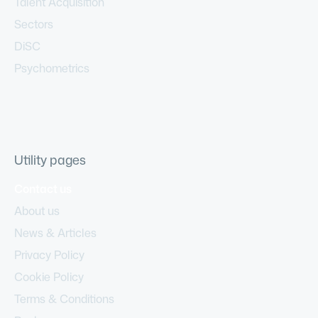
Talent Acquisition
Sectors
DiSC
Psychometrics
Utility pages
Contact us
About us
News & Articles
Privacy Policy
Cookie Policy
Terms & Conditions