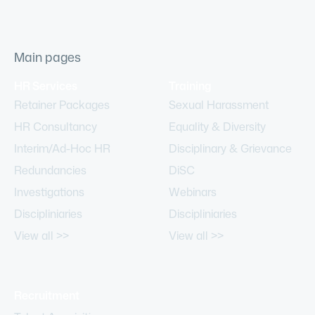
Main pages
HR Services
Training
Retainer Packages
Sexual Harassment
HR Consultancy
Equality & Diversity
Interim/Ad-Hoc HR
Disciplinary & Grievance
Redundancies
DiSC
Investigations
Webinars
Discipliniaries
Discipliniaries
View all >>
View all >>
Recruitment