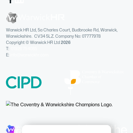
Warwick HR Ltd, 5a Charles Court, Budbrooke Rd, Warwick,
Warwickshire. CV34 5LZ. Company No: 07777978
Copyright © Warwick HR Ltd
2026
T:
01926 754085
E:
info@warwickhr.com