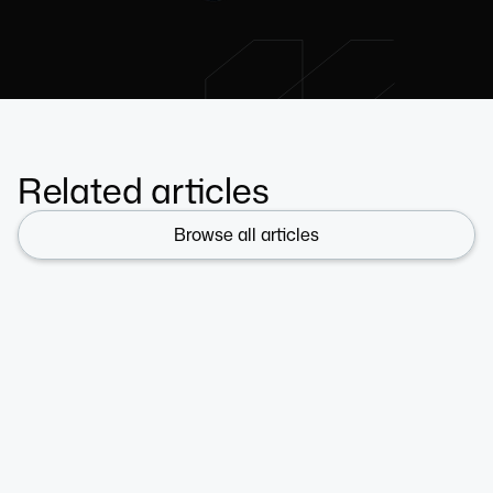
Related articles
Browse all articles