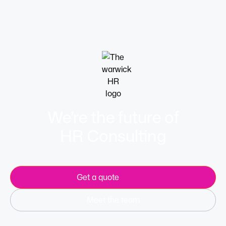
Learn more
We’re the future of
HR Consulting
Get a quote
Meet the team