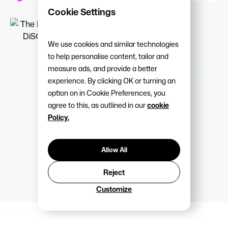
Cookie Settings
We use cookies and similar technologies
to help personalise content, tailor and
measure ads, and provide a better
experience. By clicking OK or turning an
option on in Cookie Preferences, you
agree to this, as outlined in our
cookie
Policy.
Allow All
Reject
Customize