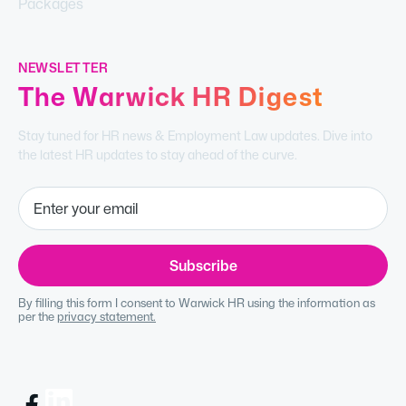
Packages
NEWSLETTER
The Warwick HR Digest
Stay tuned for HR news & Employment Law updates. Dive into
the latest HR updates to stay ahead of the curve.
By filling this form I consent to Warwick HR using the information as
per the
privacy statement.