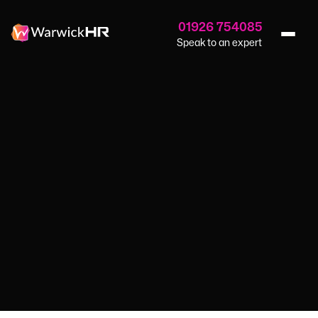
01926 754085
Speak to an expert
Home
›
Blog
›
Breaking The Silence
HR SERVICES