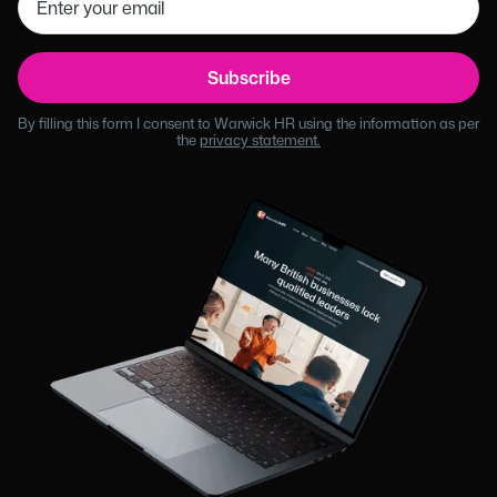
By filling this form I consent to Warwick HR using the information as per
the
privacy statement.