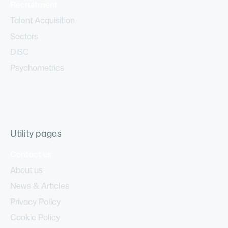
Recruitment
Talent Acquisition
Sectors
DiSC
Psychometrics
Utility pages
Contact us
About us
News & Articles
Privacy Policy
Cookie Policy