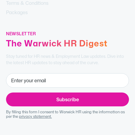
Terms & Conditions
Packages
NEWSLETTER
The Warwick HR Digest
Stay tuned for HR news & Employment Law updates. Dive into
the latest HR updates to stay ahead of the curve.
By filling this form I consent to Warwick HR using the information as
per the
privacy statement.