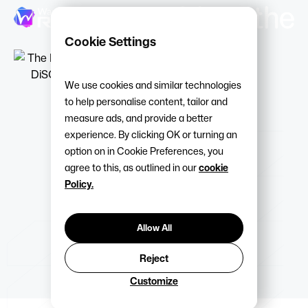
Cookie Settings
We use cookies and similar technologies
to help personalise content, tailor and
measure ads, and provide a better
experience. By clicking OK or turning an
option on in Cookie Preferences, you
agree to this, as outlined in our
cookie
Policy.
Allow All
Reject
Customize