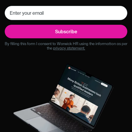
By filling this form I consent to Warwick HR using the information as per
the
privacy statement.