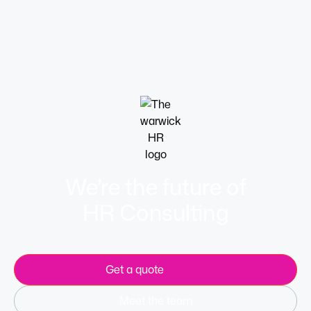
Flexible hours, hybrid working and compressed
workweeks are all useful options.
Learn more
We’re the future of
HR Consulting
Get a quote
Meet the team