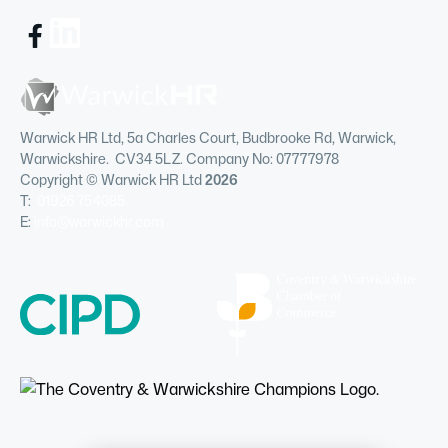
Warwick HR Ltd, 5a Charles Court, Budbrooke Rd, Warwick,
Warwickshire. CV34 5LZ. Company No: 07777978
Copyright © Warwick HR Ltd
2026
T:
01926 754085
E:
info@warwickhr.com