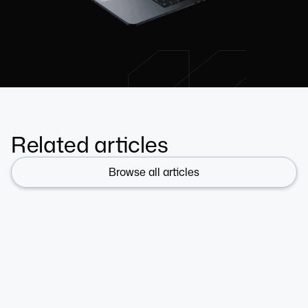
Related articles
Browse all articles