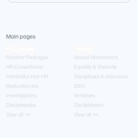
Main pages
HR Services
Training
Retainer Packages
Sexual Harassment
HR Consultancy
Equality & Diversity
Interim/Ad-Hoc HR
Disciplinary & Grievance
Redundancies
DiSC
Investigations
Webinars
Discipliniaries
Discipliniaries
View all >>
View all >>