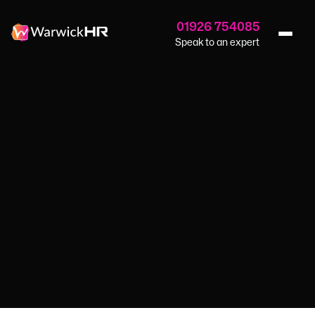
01926 754085
Speak to an expert
Home
›
Blog
›
Attracting The Right Candidates
HR SERVICES